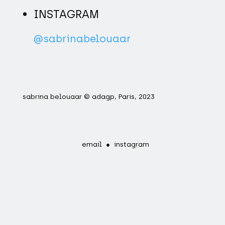
INSTAGRAM
@sabrinabelouaar
sabrina belouaar © adagp, Paris, 2023
email
●
instagram