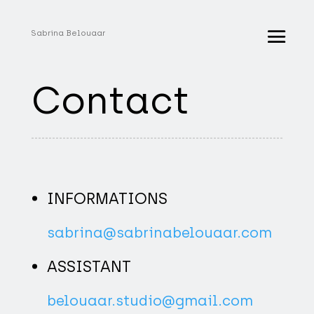
Sabrina Belouaar
Contact
INFORMATIONS
sabrina@sabrinabelouaar.com
ASSISTANT
belouaar.studio@gmail.com