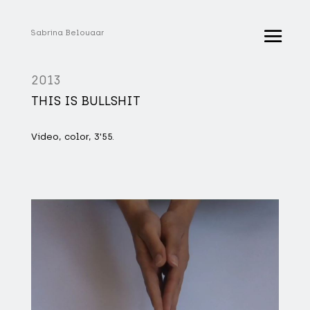
Sabrina Belouaar
2013
THIS IS BULLSHIT
Video, color, 3'55.