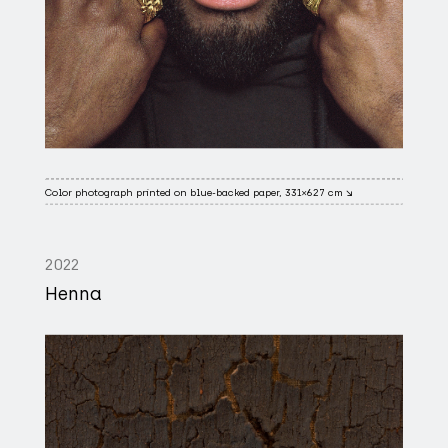
Color photograph printed on blue-backed paper, 331×627 cm ↘
2022
Henna