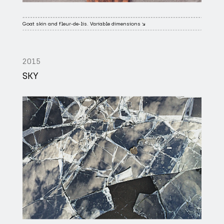
Goat skin and fleur-de-lis. Variable dimensions ↘
2015
SKY