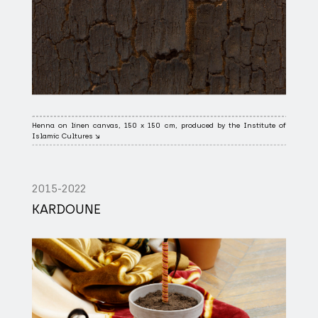
Henna on linen canvas, 150 x 150 cm, produced by the Institute of
Islamic Cultures ↘
2015-2022
KARDOUNE