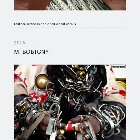
Leather suitcase and dried wheat ears ↘
2016
M. BOBIGNY