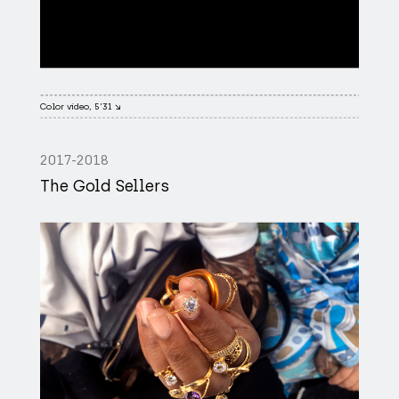
Color video, 5'31 ↘
2017-2018
The Gold Sellers