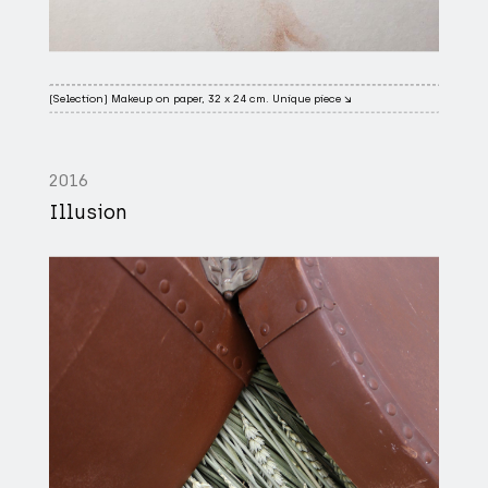
(Selection) Makeup on paper, 32 x 24 cm. Unique piece ↘
2016
Illusion