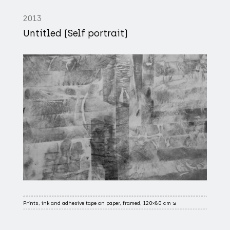
2013
Untitled (Self portrait)
Prints, ink and adhesive tape on paper, framed, 120×80 cm ↘