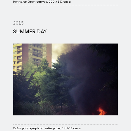
Henna on linen canvas, 200 x 151 cm ↘
2015
SUMMER DAY
Color photograph on satin paper, 14.5×17 cm ↘