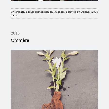
Chromogenic color photograph on RC paper, mounted on Dibond, 72×90
cm ↘
2015
Chimère