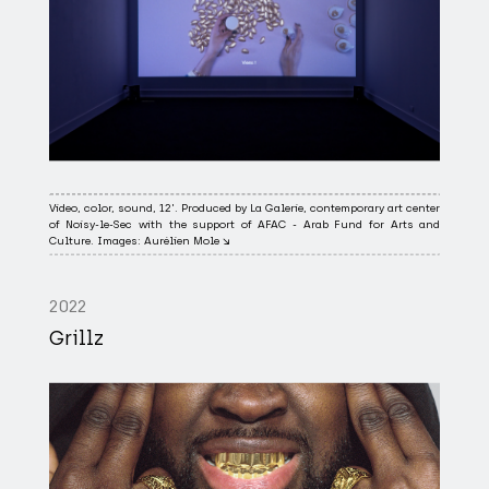
Video, color, sound, 12'. Produced by La Galerie, contemporary art center
of Noisy-le-Sec with the support of AFAC - Arab Fund for Arts and
Culture. Images: Aurélien Mole ↘
2022
Grillz