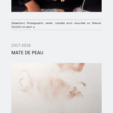
(Selection) Photographic series. Lambda print mounted on Dibond,
112×150 cm each ↘
2017-2018
MATE DE PEAU