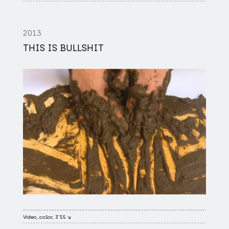
2013
THIS IS BULLSHIT
Video, color, 3'55 ↘