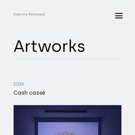
Sabrina Belouaar
Artworks
2024
Cash cassé