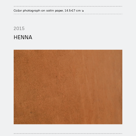
Color photograph on satin paper, 14.5×17 cm ↘
2015
HENNA