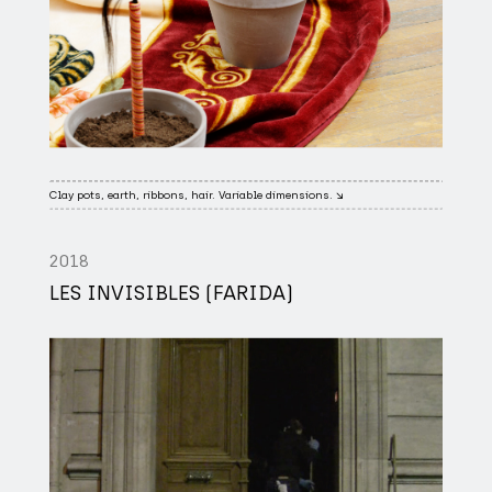
Clay pots, earth, ribbons, hair. Variable dimensions. ↘
2018
LES INVISIBLES (FARIDA)