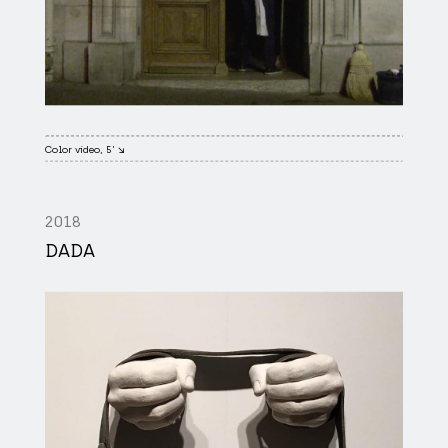
Color video, 5' ↘
2018
DADA