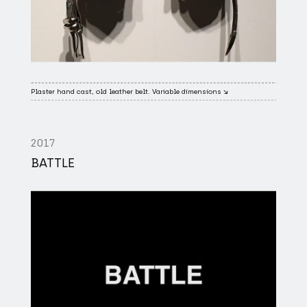
Plaster hand cast, old leather belt. Variable dimensions ↘
2017
BATTLE